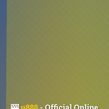
🎰
u888
- Official Online