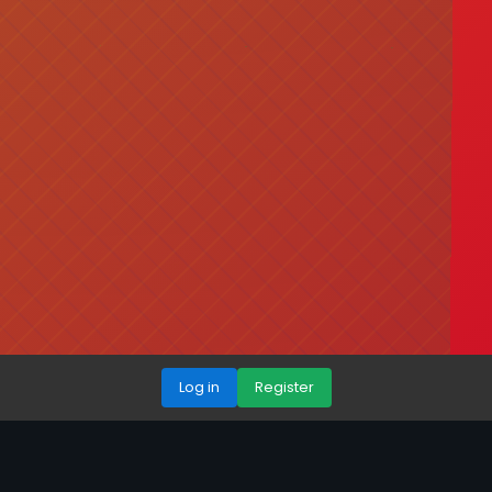
Log in
Register