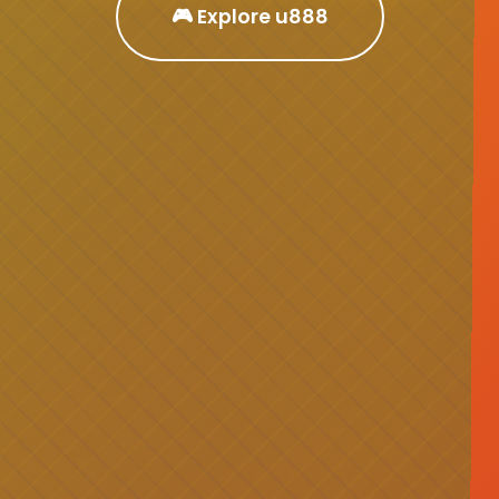
🎮 Explore u888