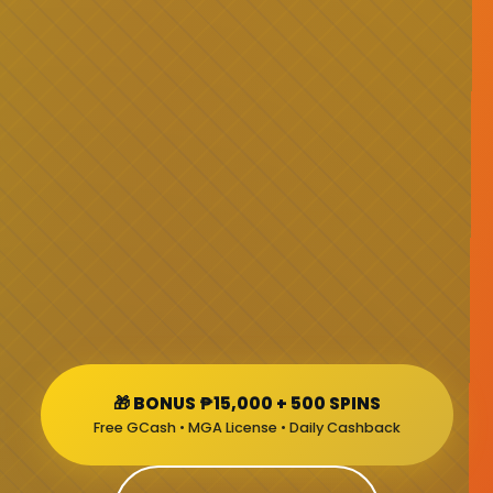
🎁 BONUS ₱15,000 + 500 SPINS
Free GCash • MGA License • Daily Cashback