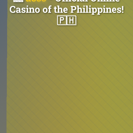
Casino of the Philippines!
🇵🇭