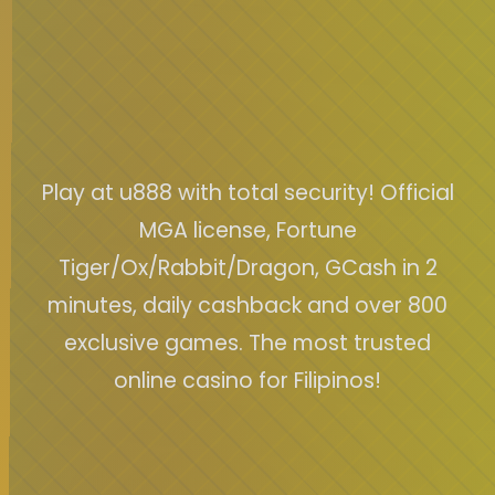
Play at u888 with total security! Official
MGA license, Fortune
Tiger/Ox/Rabbit/Dragon, GCash in 2
minutes, daily cashback and over 800
exclusive games. The most trusted
online casino for Filipinos!