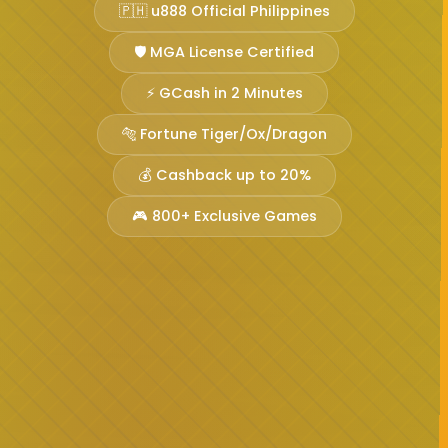
🇵🇭 u888 Official Philippines
🛡️ MGA License Certified
⚡ GCash in 2 Minutes
🐅 Fortune Tiger/Ox/Dragon
💰 Cashback up to 20%
🎮 800+ Exclusive Games